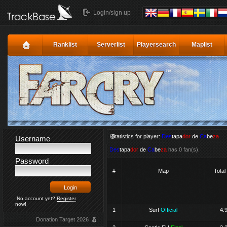
Login/sign up
Ranklist
Serverlist
Playersearch
Maplist
Statistics for player:
Des
tapa
dor
de
Ca
be
za
Username
Des
tapa
dor
de
Ca
be
za
has 0 fan(s).
Password
#
Map
Total
No account yet?
Register
now!
1
Surf
Official
4.
Donation Target 2026