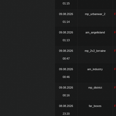
01:15
09.08.2026
mp_urbanwar_2
01:14
09.08.2026
am_angelisland
01:13
09.08.2026
mp_2v2_lorraine
00:47
09.08.2026
am_industry
00:46
09.08.2026
mp_district
00:16
08.08.2026
far_boxes
23:20