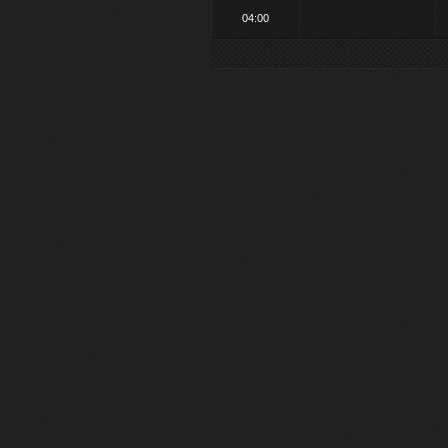
04:00