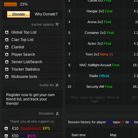
2
Castle EU
Final
2.
23%
3
Hangar 2v2
Final
4.
Why Donate?
4
Arena 2v2
Final
2
tracker options
Global Top List
5
Container 2v2
Final
1.
Clan Top List
6
Aztec 2v2
Final
4.
Clanlist
Player Search
7
Toon 2v2
Alpha V1
2.
Server List/Search
8
NNC Hallfight Assault
Final
18.
Tracker Statistics
9
Radio
Official
2.
Nickname tools
buddy list
10
Security AM
Final
18.
Register now to get your own
Other maps are hidden, Show all
(82.
friend list, and track your
maps
friends!
Donations
Thank you all who support us:
Session history for player
Des
tapa
dor
de
Ca
be
€10
Staatsschutz
XPS
Start time
Map
€50
Kimi
|
AHK