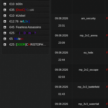
€10
b00n
€35
[DooC]
*
Ga
uki
€10
kUebel
09.08.2026
am_security
€12.76
re
fL
3x
:]
23:31
€45 Fearless Assassins
€25
=F
|
A=
D
re
m
pa
?
09.08.2026
mp_2v2_arena
€5
M
a
te
o
s
23:09
€25
[
DOOR
]C
H
RISTOPHE
*
09.08.2026
eu_helix
22:44
09.08.2026
mp_2v2_escape
02:03
09.08.2026
mp_2v2_battlefield
01:43
09.08.2026
mp_3v3_waterfall