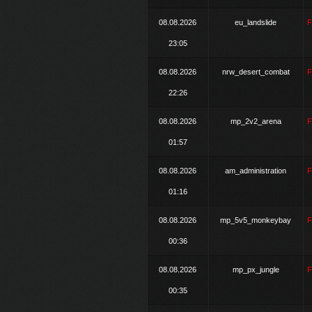
08.08.2026
eu_landslide
23:05
08.08.2026
nrw_desert_combat
22:26
08.08.2026
mp_2v2_arena
01:57
08.08.2026
am_administration
01:16
08.08.2026
mp_5v5_monkeybay
00:36
08.08.2026
mp_px_jungle
00:35