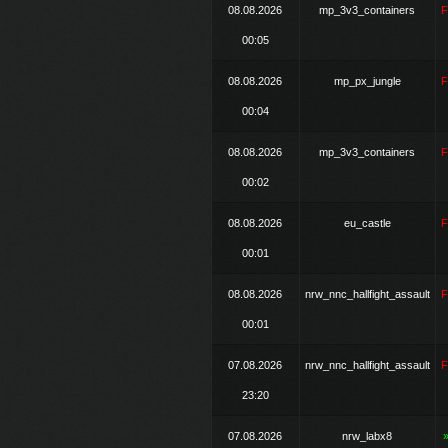
08.08.2026
mp_3v3_containers
00:05
08.08.2026
mp_px_jungle
00:04
08.08.2026
mp_3v3_containers
00:02
08.08.2026
eu_castle
00:01
08.08.2026
nrw_nnc_hallfight_assault
00:01
07.08.2026
nrw_nnc_hallfight_assault
23:20
07.08.2026
nrw_labx8